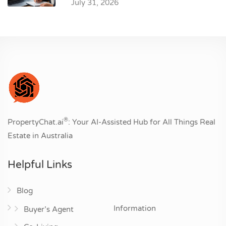
July 31, 2026
®
PropertyChat.ai
: Your AI-Assisted Hub for All Things Real
Estate in Australia
Helpful Links
Blog
Information
Buyer’s Agent