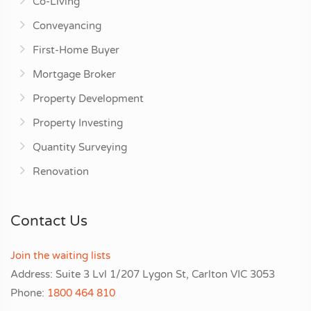
Co-Living
Conveyancing
First-Home Buyer
Mortgage Broker
Property Development
Property Investing
Quantity Surveying
Renovation
Contact Us
Join the waiting lists
Address: Suite 3 Lvl 1/207 Lygon St, Carlton VIC 3053
Phone:
1800 464 810