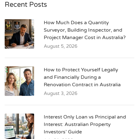
Recent Posts
How Much Does a Quantity
Surveyor, Building Inspector, and
Project Manager Cost in Australia?
August 5, 2026
How to Protect Yourself Legally
and Financially During a
Renovation Contract in Australia
August 3, 2026
Interest Only Loan vs Principal and
Interest: Australian Property
Investors’ Guide