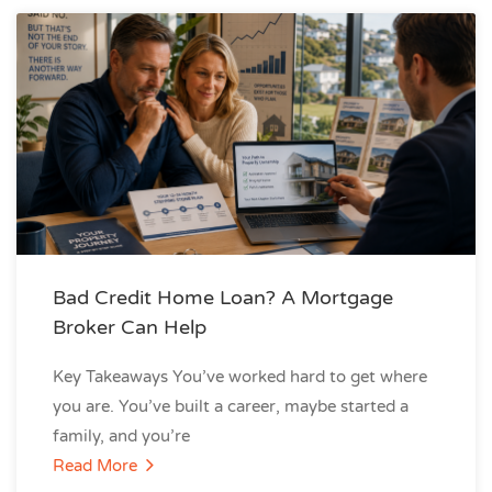
Bad Credit Home Loan? A Mortgage
Broker Can Help
Key Takeaways You’ve worked hard to get where
you are. You’ve built a career, maybe started a
family, and you’re
Read More