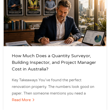
How Much Does a Quantity Surveyor,
Building Inspector, and Project Manager
Cost in Australia?
Key Takeaways You’ve found the perfect
renovation property. The numbers look good on
paper. Then someone mentions you need a
Read More