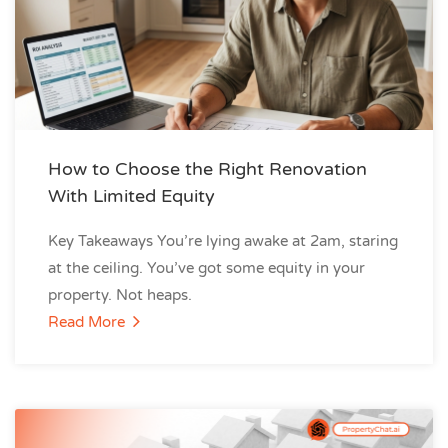
How to Choose the Right Renovation
With Limited Equity
Key Takeaways You’re lying awake at 2am, staring
at the ceiling. You’ve got some equity in your
property. Not heaps.
Read More