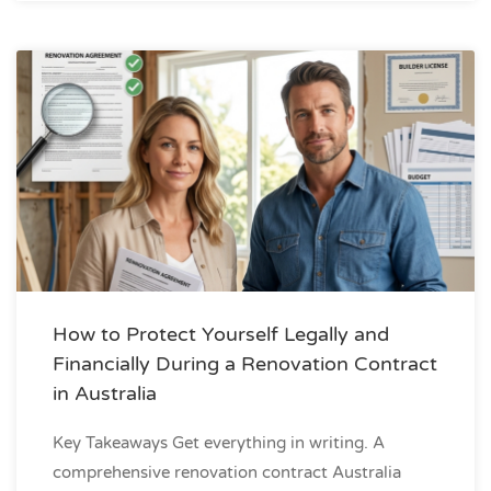
How to Protect Yourself Legally and
Financially During a Renovation Contract
in Australia
Key Takeaways Get everything in writing. A
comprehensive renovation contract Australia