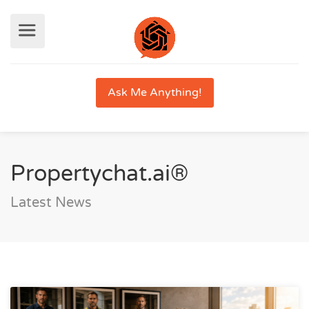
Ask Me Anything!
Propertychat.ai®
Latest News