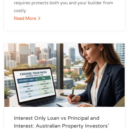
requires protects both you and your builder from
costly
Read More
Interest Only Loan vs Principal and
Interest: Australian Property Investors’