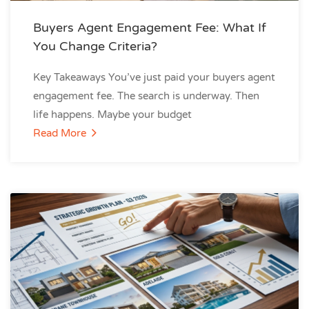
Buyers Agent Engagement Fee: What If
You Change Criteria?
Key Takeaways You’ve just paid your buyers agent
engagement fee. The search is underway. Then
life happens. Maybe your budget
Read More