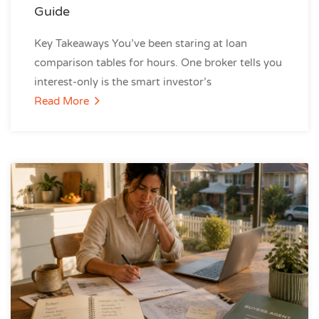
Guide
Key Takeaways You’ve been staring at loan
comparison tables for hours. One broker tells you
interest-only is the smart investor’s
Read More