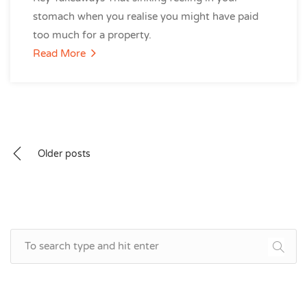
stomach when you realise you might have paid
too much for a property.
Read More
Posts
Older posts
navigation