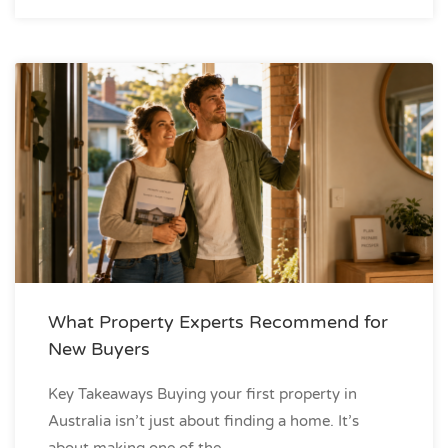
What Property Experts Recommend for
New Buyers
Key Takeaways Buying your first property in
Australia isn’t just about finding a home. It’s