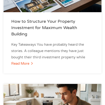
How to Structure Your Property
Investment for Maximum Wealth
Building
Key Takeaways You have probably heard the
stories. A colleague mentions they have just
bought their third investment property while
Read More