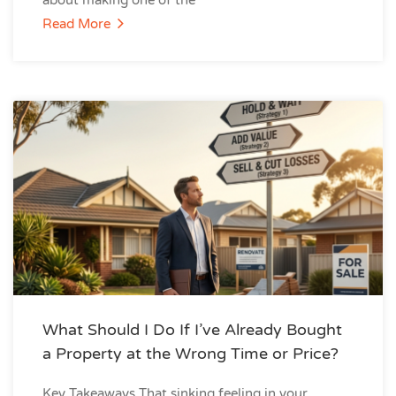
about making one of the
Read More
What Should I Do If I’ve Already Bought
a Property at the Wrong Time or Price?
Key Takeaways That sinking feeling in your