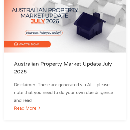
Australian Property Market Update July
2026
Disclaimer: These are generated via AI – please
note that you need to do your own due diligence
and read
Read More