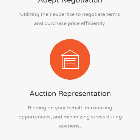
Adept Negotiation
Utilizing their expertise to negotiate terms
and purchase price efficiently.
Auction Representation
Bidding on your behalf, maximizing
opportunities, and minimizing stress during
auctions.