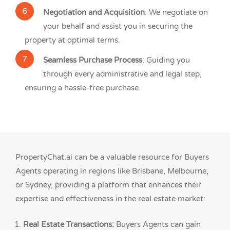
Negotiation and Acquisition
: We negotiate on
your behalf and assist you in securing the
property at optimal terms.
Seamless Purchase Process
: Guiding you
through every administrative and legal step,
ensuring a hassle-free purchase.
PropertyChat.ai can be a valuable resource for Buyers
Agents operating in regions like Brisbane, Melbourne,
or Sydney, providing a platform that enhances their
expertise and effectiveness in the real estate market:
Real Estate Transactions:
Buyers Agents can gain