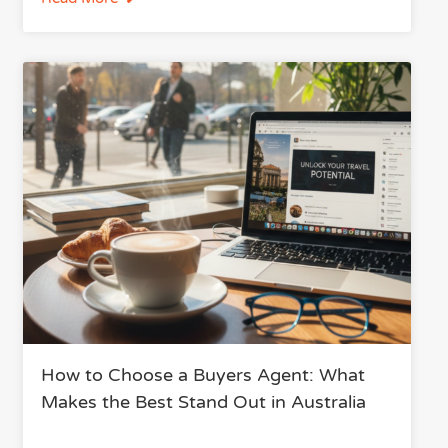
How to Choose a Buyers Agent: What
Makes the Best Stand Out in Australia