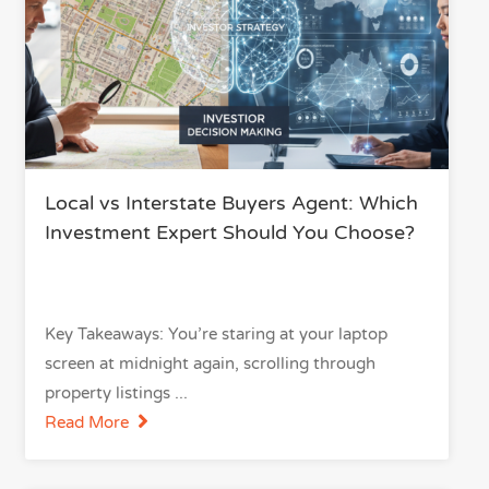
Local vs Interstate Buyers Agent: Which
Investment Expert Should You Choose?
Key Takeaways: You’re staring at your laptop
screen at midnight again, scrolling through
property listings
Read More