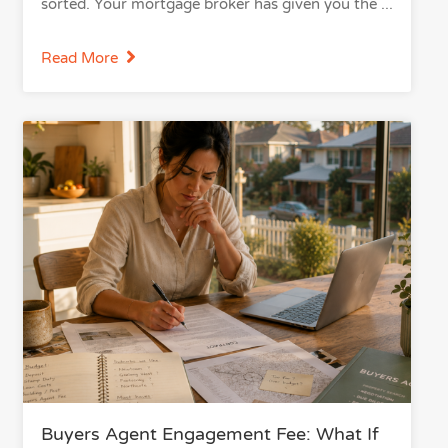
sorted. Your mortgage broker has given you the
Read More
Buyers Agent Engagement Fee: What If