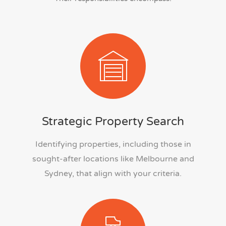
Strategic Property Search
Identifying properties, including those in
sought-after locations like Melbourne and
Sydney, that align with your criteria.