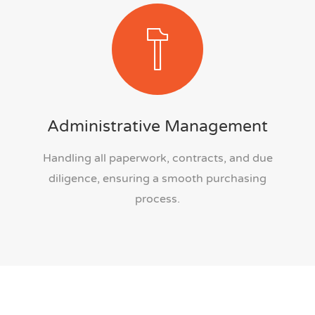
Administrative Management
Handling all paperwork, contracts, and due
diligence, ensuring a smooth purchasing
process.