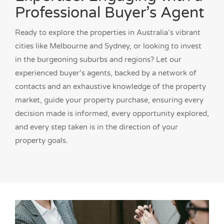
Professional Buyer’s Agent
Ready to explore the properties in Australia’s vibrant
cities like Melbourne and Sydney, or looking to invest
in the burgeoning suburbs and regions? Let our
experienced buyer’s agents, backed by a network of
contacts and an exhaustive knowledge of the property
market, guide your property purchase, ensuring every
decision made is informed, every opportunity explored,
and every step taken is in the direction of your
property goals.