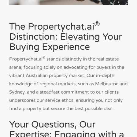
®
The Propertychat.ai
Distinction: Elevating Your
Buying Experience
®
Propertychat.ai
stands distinctly in the real estate
arena, focusing solely on advocating for buyers in the
vibrant Australian property market. Our in-depth
knowledge of regional markets, such as Melbourne and
Sydney, and a steadfast commitment to our clients
underscores our service ethos, ensuring you not only
find a property but secure the best possible deal.
Your Questions, Our
Expertise: Engaging with a