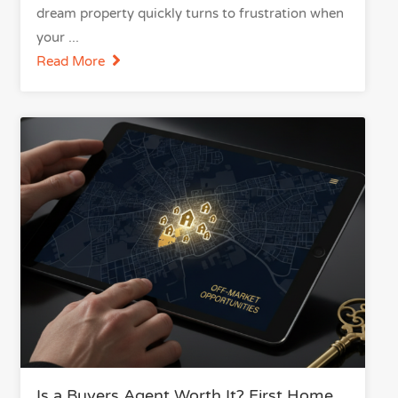
dream property quickly turns to frustration when
your
Read More
Is a Buyers Agent Worth It? First Home