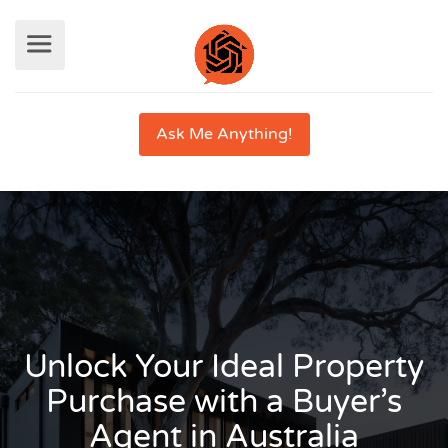
Ask Me Anything!
Unlock Your Ideal Property
Purchase with a Buyer’s
Agent in Australia