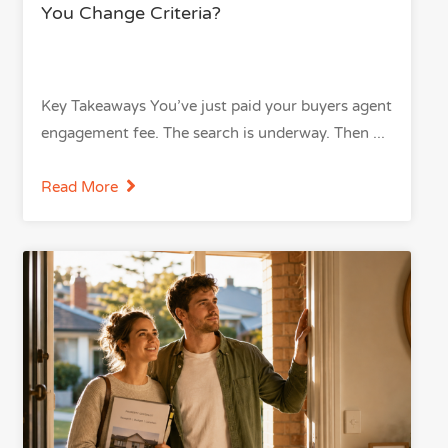
You Change Criteria?
Key Takeaways You’ve just paid your buyers agent
engagement fee. The search is underway. Then
Read More