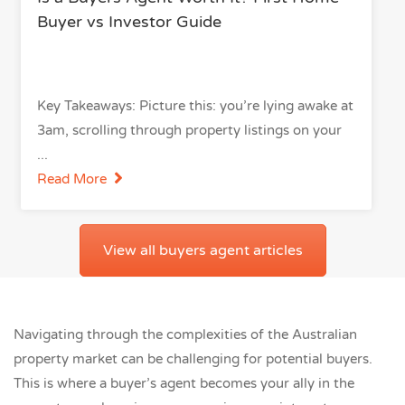
Buyer vs Investor Guide
Key Takeaways: Picture this: you’re lying awake at
3am, scrolling through property listings on your
Read More
View all buyers agent articles
Navigating through the complexities of the Australian
property market can be challenging for potential buyers.
This is where a buyer’s agent becomes your ally in the