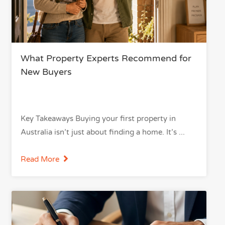
What Property Experts Recommend for
New Buyers
Key Takeaways Buying your first property in
Australia isn’t just about finding a home. It’s
Read More