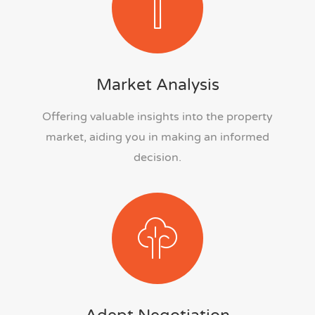
Market Analysis
Offering valuable insights into the property
market, aiding you in making an informed
decision.