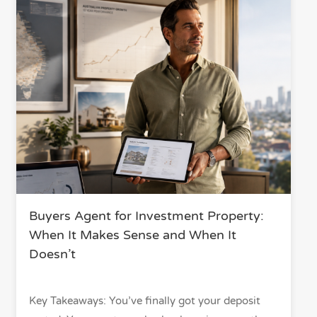
Buyers Agent for Investment Property:
When It Makes Sense and When It
Doesn’t
Key Takeaways: You’ve finally got your deposit