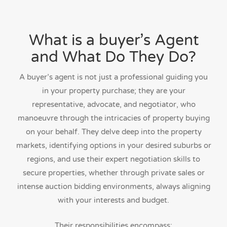
What is a buyer’s Agent
and What Do They Do?
A buyer’s agent is not just a professional guiding you
in your property purchase; they are your
representative, advocate, and negotiator, who
manoeuvre through the intricacies of property buying
on your behalf. They delve deep into the property
markets, identifying options in your desired suburbs or
regions, and use their expert negotiation skills to
secure properties, whether through private sales or
intense auction bidding environments, always aligning
with your interests and budget.
Their responsibilities encompass: