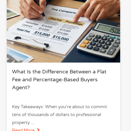
What Is the Difference Between a Flat
Fee and Percentage-Based Buyers
Agent?
Key Takeaways: When you’re about to commit
tens of thousands of dollars to professional
property
Read More