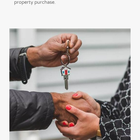
property purchase.