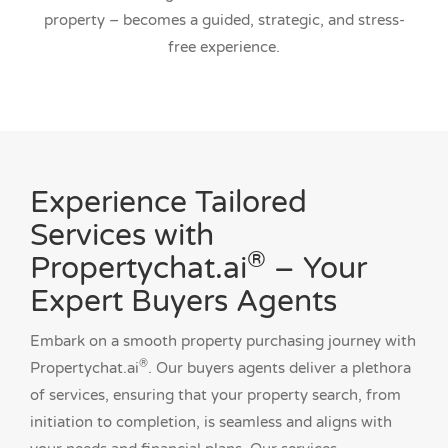
property – becomes a guided, strategic, and stress-
free experience.
Experience Tailored
Services with
®
Propertychat.ai
– Your
Expert Buyers Agents
Embark on a smooth property purchasing journey with
®
Propertychat.ai
. Our buyers agents deliver a plethora
of services, ensuring that your property search, from
initiation to completion, is seamless and aligns with