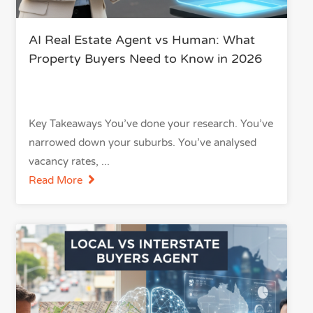
AI Real Estate Agent vs Human: What
Property Buyers Need to Know in 2026
Key Takeaways You’ve done your research. You’ve
narrowed down your suburbs. You’ve analysed
vacancy rates,
Read More