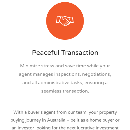
Peaceful Transaction
Minimize stress and save time while your
agent manages inspections, negotiations,
and all administrative tasks, ensuring a
seamless transaction.
With a buyer’s agent from our team, your property
buying journey in Australia – be it as a home buyer or
an investor looking for the next lucrative investment