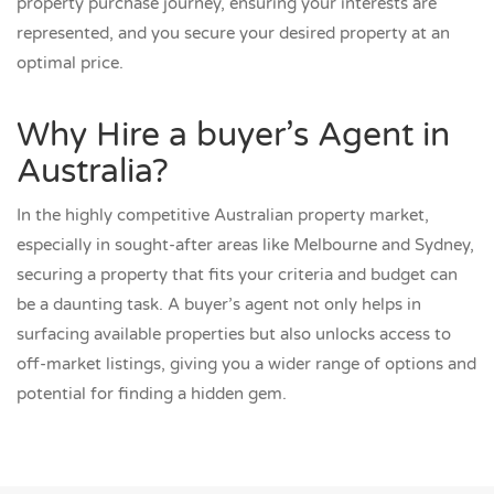
property purchase journey, ensuring your interests are
represented, and you secure your desired property at an
optimal price.
Why Hire a buyer’s Agent in
Australia?
In the highly competitive Australian property market,
especially in sought-after areas like Melbourne and Sydney,
securing a property that fits your criteria and budget can
be a daunting task. A buyer’s agent not only helps in
surfacing available properties but also unlocks access to
off-market listings, giving you a wider range of options and
potential for finding a hidden gem.