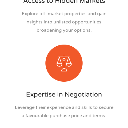
Access to Hidden Markets
Explore off-market properties and gain
insights into unlisted opportunities,
broadening your options.
Expertise in Negotiation
Leverage their experience and skills to secure
a favourable purchase price and terms.