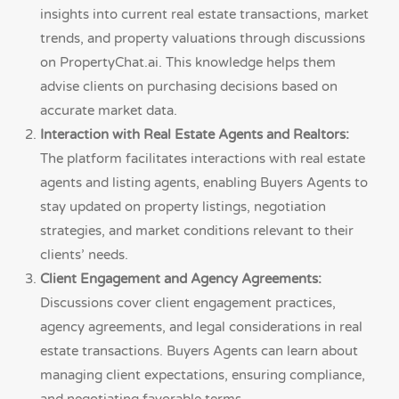
insights into current real estate transactions, market
trends, and property valuations through discussions
on PropertyChat.ai. This knowledge helps them
advise clients on purchasing decisions based on
accurate market data.
Interaction with Real Estate Agents and Realtors:
The platform facilitates interactions with real estate
agents and listing agents, enabling Buyers Agents to
stay updated on property listings, negotiation
strategies, and market conditions relevant to their
clients’ needs.
Client Engagement and Agency Agreements:
Discussions cover client engagement practices,
agency agreements, and legal considerations in real
estate transactions. Buyers Agents can learn about
managing client expectations, ensuring compliance,
and negotiating favorable terms.