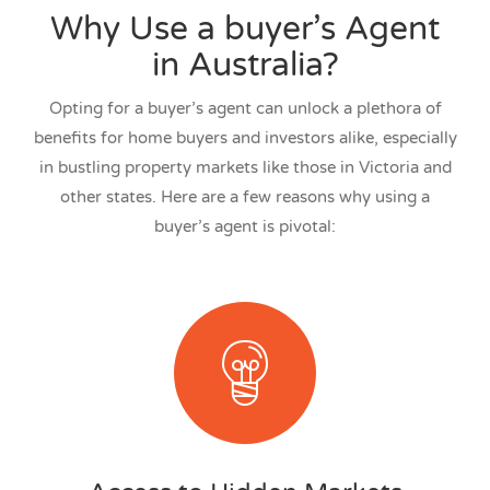
Why Use a buyer’s Agent
in Australia?
Opting for a buyer’s agent can unlock a plethora of
benefits for home buyers and investors alike, especially
in bustling property markets like those in Victoria and
other states. Here are a few reasons why using a
buyer’s agent is pivotal: