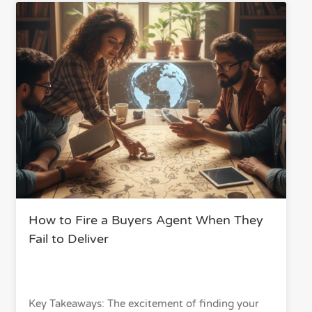
How to Fire a Buyers Agent When They
Fail to Deliver
Key Takeaways: The excitement of finding your