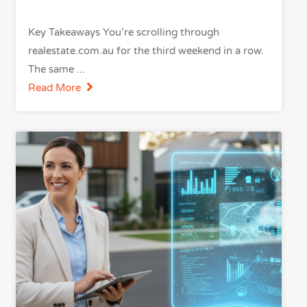
Key Takeaways You’re scrolling through
realestate.com.au for the third weekend in a row.
The same
Read More