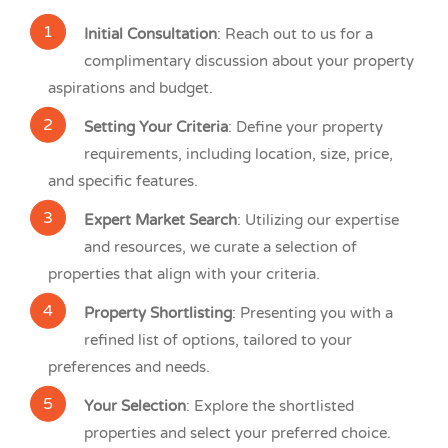
Initial Consultation
: Reach out to us for a
complimentary discussion about your property
aspirations and budget.
Setting Your Criteria
: Define your property
requirements, including location, size, price,
and specific features.
Expert Market Search
: Utilizing our expertise
and resources, we curate a selection of
properties that align with your criteria.
Property Shortlisting
: Presenting you with a
refined list of options, tailored to your
preferences and needs.
Your Selection
: Explore the shortlisted
properties and select your preferred choice.