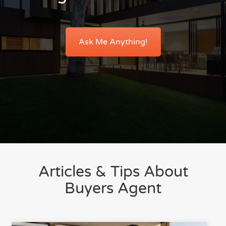
Ask Me Anything!
Articles & Tips About
Buyers Agent