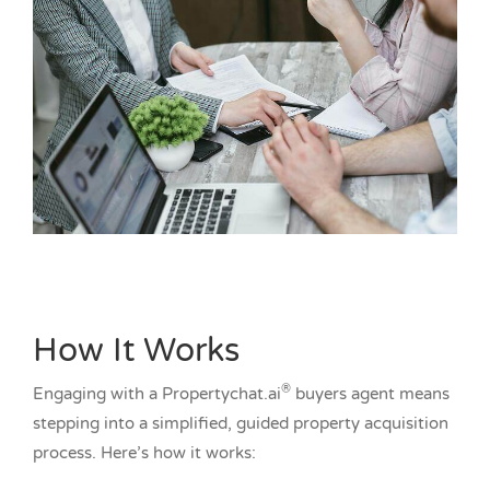
How It Works
®
Engaging with a Propertychat.ai
buyers agent means
stepping into a simplified, guided property acquisition
process. Here’s how it works: