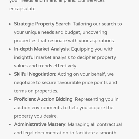
your needs and financial plans. Our services
encapsulate:
Strategic Property Search
: Tailoring our search to
your unique needs and budget, uncovering
properties that resonate with your aspirations.
In-depth Market Analysis
: Equipping you with
insightful market analysis to decipher property
values and trends effectively.
Skilful Negotiation
: Acting on your behalf, we
negotiate to secure favourable price points and
terms on properties.
Proficient Auction Bidding
: Representing you in
auction environments to help you acquire the
property you desire.
Administrative Mastery
: Managing all contractual
and legal documentation to facilitate a smooth