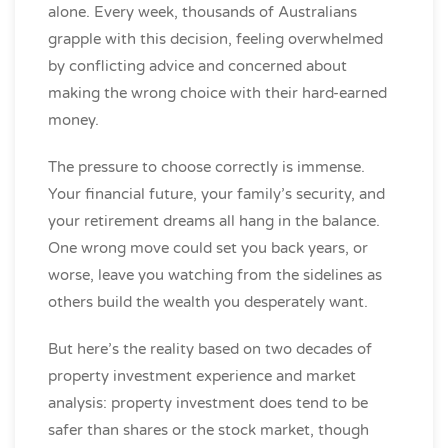
alone. Every week, thousands of Australians
grapple with this decision, feeling overwhelmed
by conflicting advice and concerned about
making the wrong choice with their hard-earned
money.
The pressure to choose correctly is immense.
Your financial future, your family’s security, and
your retirement dreams all hang in the balance.
One wrong move could set you back years, or
worse, leave you watching from the sidelines as
others build the wealth you desperately want.
But here’s the reality based on two decades of
property investment experience and market
analysis: property investment does tend to be
safer than shares or the stock market, though