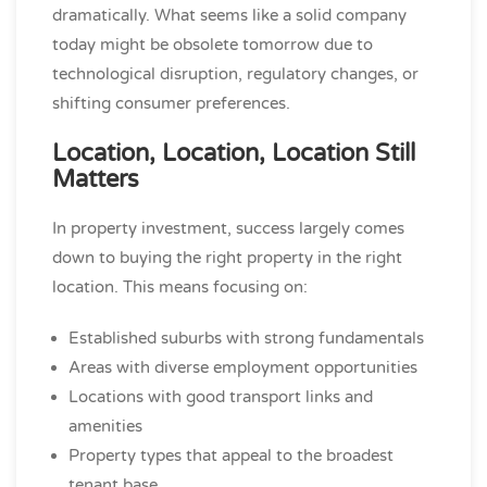
dramatically. What seems like a solid company
today might be obsolete tomorrow due to
technological disruption, regulatory changes, or
shifting consumer preferences.
Location, Location, Location Still
Matters
In property investment, success largely comes
down to buying the right property in the right
location. This means focusing on:
Established suburbs with strong fundamentals
Areas with diverse employment opportunities
Locations with good transport links and
amenities
Property types that appeal to the broadest
tenant base