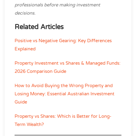
professionals before making investment
decisions.
Related Articles
Positive vs Negative Gearing: Key Differences
Explained
Property Investment vs Shares & Managed Funds:
2026 Comparison Guide
How to Avoid Buying the Wrong Property and
Losing Money: Essential Australian Investment
Guide
Property vs Shares: Which is Better for Long-
Term Wealth?