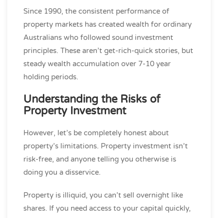
Since 1990, the consistent performance of
property markets has created wealth for ordinary
Australians who followed sound investment
principles. These aren’t get-rich-quick stories, but
steady wealth accumulation over 7-10 year
holding periods.
Understanding the Risks of
Property Investment
However, let’s be completely honest about
property’s limitations. Property investment isn’t
risk-free, and anyone telling you otherwise is
doing you a disservice.
Property is illiquid, you can’t sell overnight like
shares. If you need access to your capital quickly,