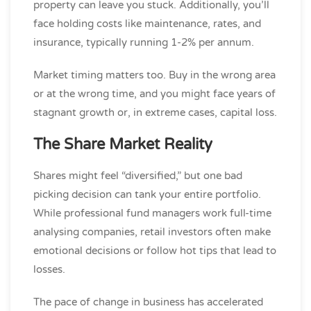
property can leave you stuck. Additionally, you’ll
face holding costs like maintenance, rates, and
insurance, typically running 1-2% per annum.
Market timing matters too. Buy in the wrong area
or at the wrong time, and you might face years of
stagnant growth or, in extreme cases, capital loss.
The Share Market Reality
Shares might feel “diversified,” but one bad
picking decision can tank your entire portfolio.
While professional fund managers work full-time
analysing companies, retail investors often make
emotional decisions or follow hot tips that lead to
losses.
The pace of change in business has accelerated