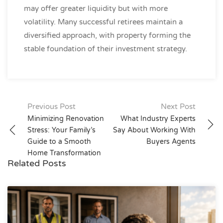
may offer greater liquidity but with more
volatility. Many successful retirees maintain a
diversified approach, with property forming the
stable foundation of their investment strategy.
Post
Previous Post
Next Post
navigation
Minimizing Renovation
What Industry Experts
Stress: Your Family’s
Say About Working With
Guide to a Smooth
Buyers Agents
Home Transformation
Related Posts