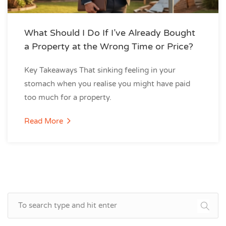
What Should I Do If I’ve Already Bought
a Property at the Wrong Time or Price?
Key Takeaways That sinking feeling in your
stomach when you realise you might have paid
too much for a property.
Read More