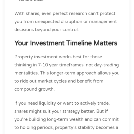
With shares, even perfect research can’t protect
you from unexpected disruption or management
decisions beyond your control.
Your Investment Timeline Matters
Property investment works best for those
thinking in 7-10 year timeframes, not day-trading
mentalities. This longer-term approach allows you
to ride out market cycles and benefit from
compound growth.
If you need liquidity or want to actively trade,
shares might suit your strategy better. But if
you’re building long-term wealth and can commit
to holding periods, property’s stability becomes a