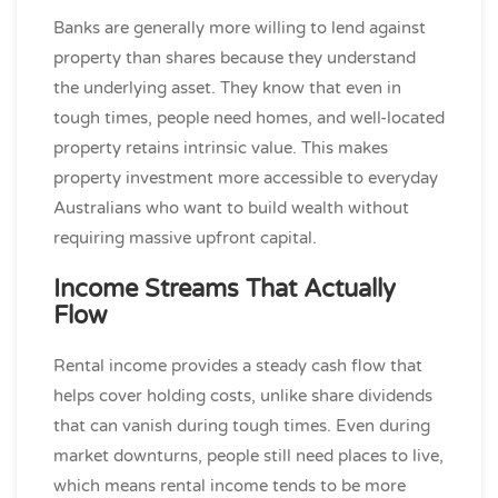
Banks are generally more willing to lend against
property than shares because they understand
the underlying asset. They know that even in
tough times, people need homes, and well-located
property retains intrinsic value. This makes
property investment more accessible to everyday
Australians who want to build wealth without
requiring massive upfront capital.
Income Streams That Actually
Flow
Rental income provides a steady cash flow that
helps cover holding costs, unlike share dividends
that can vanish during tough times. Even during
market downturns, people still need places to live,
which means rental income tends to be more