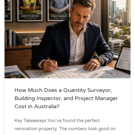
How Much Does a Quantity Surveyor,
Building Inspector, and Project Manager
Cost in Australia?
Key Takeaways You’ve found the perfect
renovation property. The numbers look good on