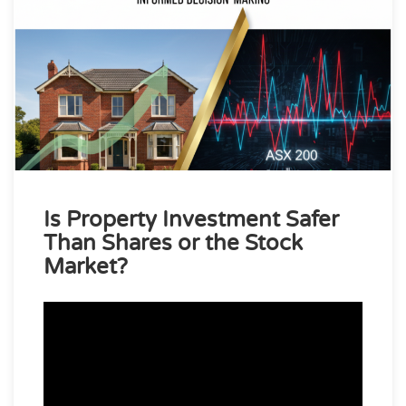
Is Property Investment Safer
Than Shares or the Stock
Market?