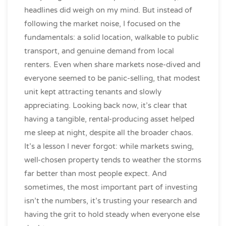
headlines did weigh on my mind. But instead of
following the market noise, I focused on the
fundamentals: a solid location, walkable to public
transport, and genuine demand from local
renters. Even when share markets nose-dived and
everyone seemed to be panic-selling, that modest
unit kept attracting tenants and slowly
appreciating. Looking back now, it’s clear that
having a tangible, rental-producing asset helped
me sleep at night, despite all the broader chaos.
It’s a lesson I never forgot: while markets swing,
well-chosen property tends to weather the storms
far better than most people expect. And
sometimes, the most important part of investing
isn’t the numbers, it’s trusting your research and
having the grit to hold steady when everyone else