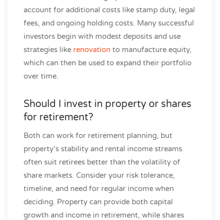
account for additional costs like stamp duty, legal
fees, and ongoing holding costs. Many successful
investors begin with modest deposits and use
strategies like
renovation
to manufacture equity,
which can then be used to expand their portfolio
over time.
Should I invest in property or shares
for retirement?
Both can work for retirement planning, but
property’s stability and rental income streams
often suit retirees better than the volatility of
share markets. Consider your risk tolerance,
timeline, and need for regular income when
deciding. Property can provide both capital
growth and income in retirement, while shares