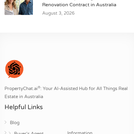
Renovation Contract in Australia
August 3, 2026
®
PropertyChat.ai
: Your AI-Assisted Hub for All Things Real
Estate in Australia
Helpful Links
Blog
Information
Buyer’s Agent