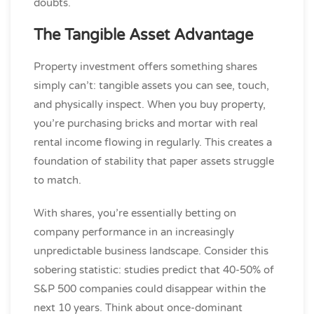
doubts.
The Tangible Asset Advantage
Property investment offers something shares
simply can’t: tangible assets you can see, touch,
and physically inspect. When you buy property,
you’re purchasing bricks and mortar with real
rental income flowing in regularly. This creates a
foundation of stability that paper assets struggle
to match.
With shares, you’re essentially betting on
company performance in an increasingly
unpredictable business landscape. Consider this
sobering statistic: studies predict that 40-50% of
S&P 500 companies could disappear within the
next 10 years. Think about once-dominant