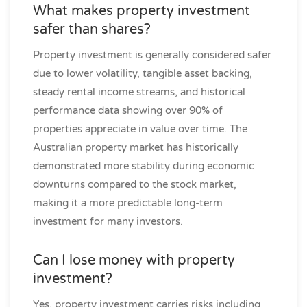
What makes property investment
safer than shares?
Property investment is generally considered safer
due to lower volatility, tangible asset backing,
steady rental income streams, and historical
performance data showing over 90% of
properties appreciate in value over time. The
Australian property market has historically
demonstrated more stability during economic
downturns compared to the stock market,
making it a more predictable long-term
investment for many investors.
Can I lose money with property
investment?
Yes, property investment carries risks including