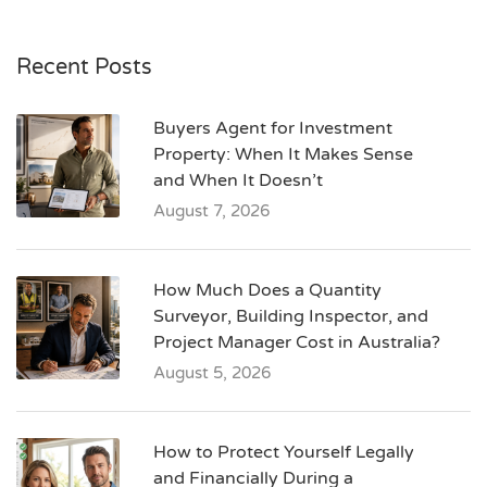
Recent Posts
Buyers Agent for Investment
Property: When It Makes Sense
and When It Doesn’t
August 7, 2026
How Much Does a Quantity
Surveyor, Building Inspector, and
Project Manager Cost in Australia?
August 5, 2026
How to Protect Yourself Legally
and Financially During a