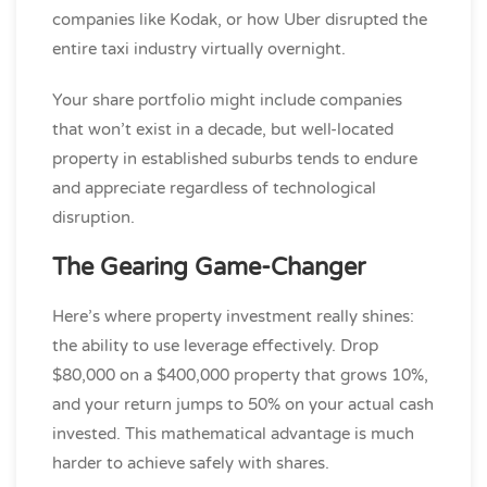
companies like Kodak, or how Uber disrupted the
entire taxi industry virtually overnight.
Your share portfolio might include companies
that won’t exist in a decade, but well-located
property in established suburbs tends to endure
and appreciate regardless of technological
disruption.
The Gearing Game-Changer
Here’s where property investment really shines:
the ability to use leverage effectively. Drop
$80,000 on a $400,000 property that grows 10%,
and your return jumps to 50% on your actual cash
invested. This mathematical advantage is much
harder to achieve safely with shares.