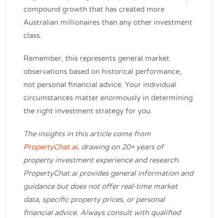
compound growth that has created more
Australian millionaires than any other investment
class.
Remember, this represents general market
observations based on historical performance,
not personal financial advice. Your individual
circumstances matter enormously in determining
the right investment strategy for you.
The insights in this article come from
PropertyChat.ai
, drawing on 20+ years of
property investment experience and research.
PropertyChat.ai provides general information and
guidance but does not offer real-time market
data, specific property prices, or personal
financial advice. Always consult with qualified