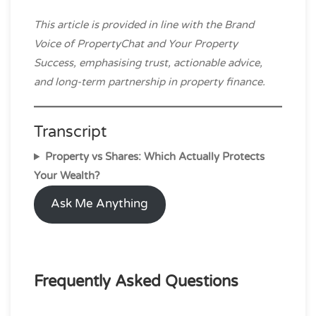
This article is provided in line with the Brand
Voice of PropertyChat and Your Property
Success, emphasising trust, actionable advice,
and long-term partnership in property finance.
Transcript
Property vs Shares: Which Actually Protects
Your Wealth?
Ask Me Anything
Frequently Asked Questions