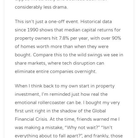
considerably less drama.
This isn’t just a one-off event. Historical data
since 1990 shows that median capital returns for
property owners hit 7.8% per year, with over 90%
of homes worth more than when they were
bought. Compare this to the wild swings we see in
share markets, where tech disruption can
eliminate entire companies overnight.
When I think back to my own start in property
investment, I’m reminded just how real the
emotional rollercoaster can be. I bought my very
first unit right in the shadow of the Global
Financial Crisis. At the time, friends warned me I
was making a mistake, “Why not wait?” “Isn’t
everything about to fall apart?”, and frankly, those