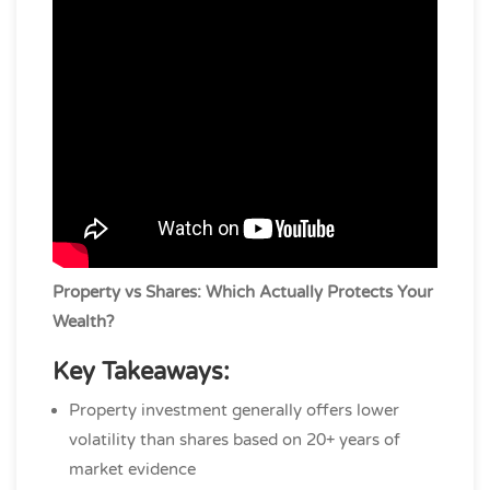
Property vs Shares: Which Actually Protects Your
Wealth?
Key Takeaways:
Property investment generally offers lower
volatility than shares based on 20+ years of
market evidence