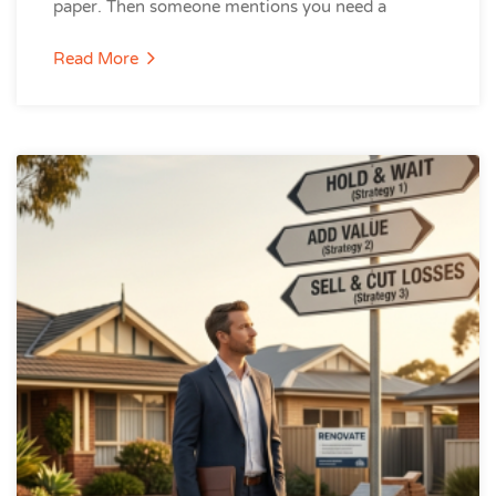
paper. Then someone mentions you need a
Read More