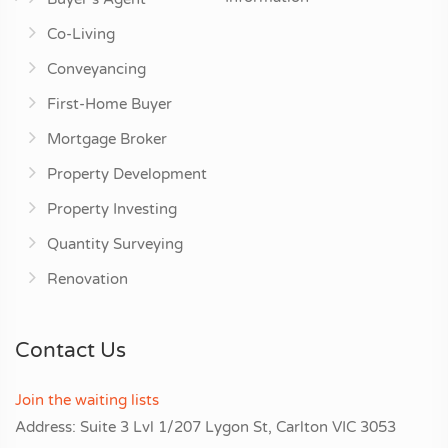
Co-Living
Conveyancing
First-Home Buyer
Mortgage Broker
Property Development
Property Investing
Quantity Surveying
Renovation
Contact Us
Join the waiting lists
Address: Suite 3 Lvl 1/207 Lygon St, Carlton VIC 3053