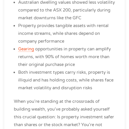
Australian dwelling values showed less volatility
compared to the ASX 200, particularly during
market downturns like the GFC
Property provides tangible assets with rental
income streams, while shares depend on
company performance
Gearing
opportunities in property can amplify
returns, with 90% of homes worth more than
their original purchase price
Both investment types carry risks, property is
illiquid and has holding costs, while shares face
market volatility and disruption risks
When you’re standing at the crossroads of
building wealth, you’ve probably asked yourself
this crucial question: Is property investment safer
than shares or the stock market? You’re not