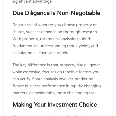
significant advantage.
Due Diligence Is Non-Negotiable
Regardless of whether you choose property or
shares, success depends on thorough research.
With property, this means analysing suburb
fundamentals, understanding rental yields, and
calculating all costs accurately.
The key difference is that property due diligence,
while extensive, focuses on tangible factors you
can verify. Share analysis involves predicting
future business performance in rapidly changing
markets, a considerably more challenging task.
Making Your Investment Choice