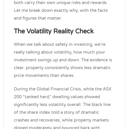
both carry their own unique risks and rewards.
Let me break down exactly why, with the facts
and figures that matter.
The Volatility Reality Check
When we talk about safety in investing, we’re
really talking about volatility, how much your
investment swings up and down. The evidence is
clear: property consistently shows less dramatic
price movements than shares.
During the Global Financial Crisis, while the ASX
200 “tanked hard,” dwelling values showed
significantly less volatility overall. The black line
of the share index told a story of dramatic
crashes and recoveries, while property markets
dipped moderately and bounced back with