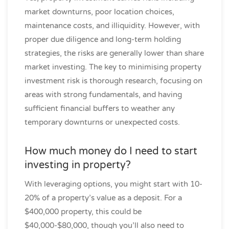
market downturns, poor location choices,
maintenance costs, and illiquidity. However, with
proper due diligence and long-term holding
strategies, the risks are generally lower than share
market investing. The key to minimising property
investment risk is thorough research, focusing on
areas with strong fundamentals, and having
sufficient financial buffers to weather any
temporary downturns or unexpected costs.
How much money do I need to start
investing in property?
With leveraging options, you might start with 10-
20% of a property’s value as a deposit. For a
$400,000 property, this could be
$40,000-$80,000, though you’ll also need to