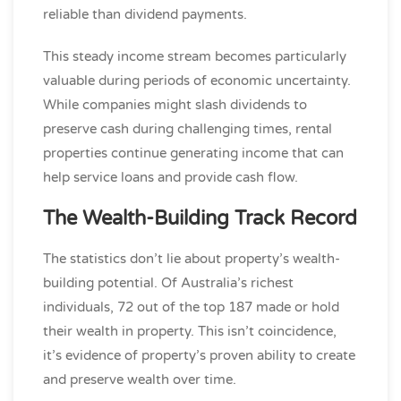
reliable than dividend payments.
This steady income stream becomes particularly
valuable during periods of economic uncertainty.
While companies might slash dividends to
preserve cash during challenging times, rental
properties continue generating income that can
help service loans and provide cash flow.
The Wealth-Building Track Record
The statistics don’t lie about property’s wealth-
building potential. Of Australia’s richest
individuals, 72 out of the top 187 made or hold
their wealth in property. This isn’t coincidence,
it’s evidence of property’s proven ability to create
and preserve wealth over time.