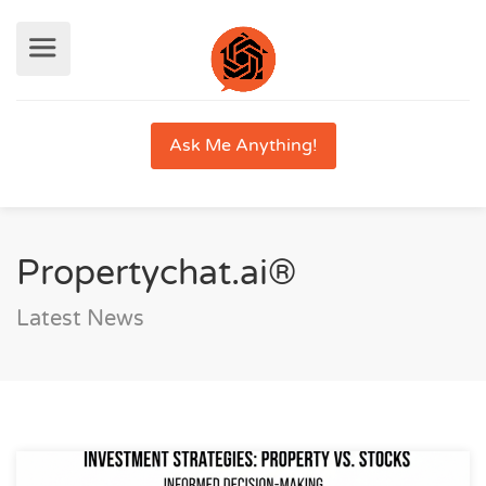
Ask Me Anything!
Propertychat.ai®
Latest News