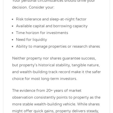
Your personal circumstances should drive your
decision. Consider your:
Risk tolerance and sleep-at-night factor
Available capital and borrowing capacity
Time horizon for investments
Need for liquidity
Ability to manage properties or research shares
Neither property nor shares guarantee success,
but property’s historical stability, tangible nature,
and wealth-building track record make it the safer
choice for most long-term investors.
The evidence from 20+ years of market
observation consistently points to property as the
more stable wealth-building vehicle. While shares
might offer quick gains, property delivers steady,