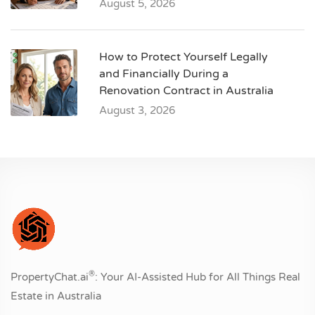
August 5, 2026
How to Protect Yourself Legally
and Financially During a
Renovation Contract in Australia
August 3, 2026
®
PropertyChat.ai
: Your AI-Assisted Hub for All Things Real
Estate in Australia