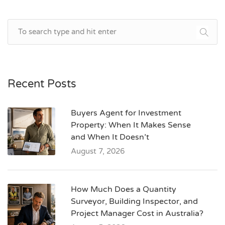
Recent Posts
Buyers Agent for Investment
Property: When It Makes Sense
and When It Doesn’t
August 7, 2026
How Much Does a Quantity
Surveyor, Building Inspector, and
Project Manager Cost in Australia?