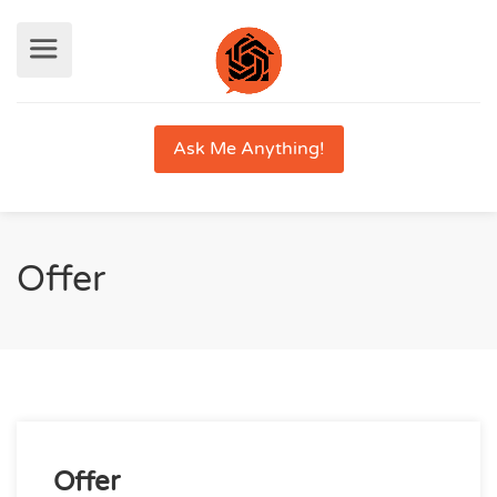
Ask Me Anything!
Offer
Offer