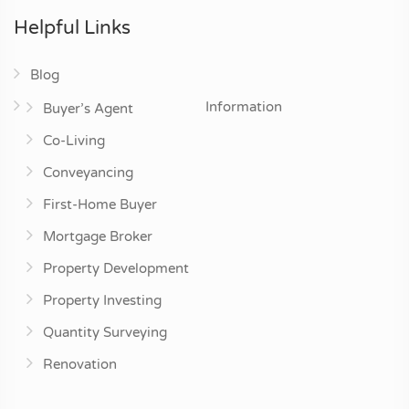
Helpful Links
Blog
Information
Buyer’s Agent
Co-Living
Conveyancing
First-Home Buyer
Mortgage Broker
Property Development
Property Investing
Quantity Surveying
Renovation