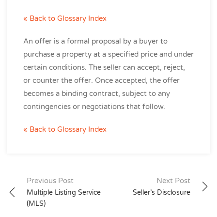
« Back to Glossary Index
An offer is a formal proposal by a buyer to
purchase a property at a specified price and under
certain conditions. The seller can accept, reject,
or counter the offer. Once accepted, the offer
becomes a binding contract, subject to any
contingencies or negotiations that follow.
« Back to Glossary Index
Post
Previous Post
Next Post
Multiple Listing Service
Seller’s Disclosure
navigation
(MLS)