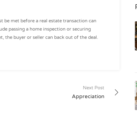
t be met before a real estate transaction can
de passing a home inspection or securing
t, the buyer or seller can back out of the deal.
Next Post
Appreciation