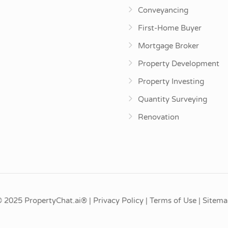
Conveyancing
First-Home Buyer
Mortgage Broker
Property Development
Property Investing
Quantity Surveying
Renovation
© 2025
PropertyChat.ai®
|
Privacy Policy
|
Terms of Use
|
Sitema