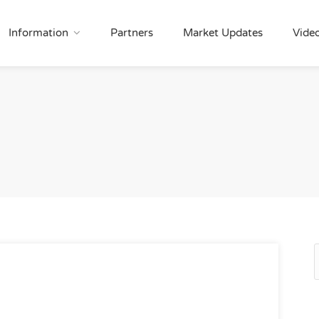
Information
Partners
Market Updates
Vide