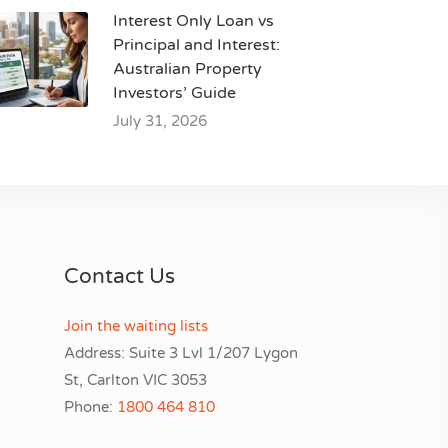
Interest Only Loan vs
Principal and Interest:
Australian Property
Investors’ Guide
July 31, 2026
Contact Us
Join the waiting lists
Address: Suite 3 Lvl 1/207 Lygon
St, Carlton VIC 3053
Phone:
1800 464 810