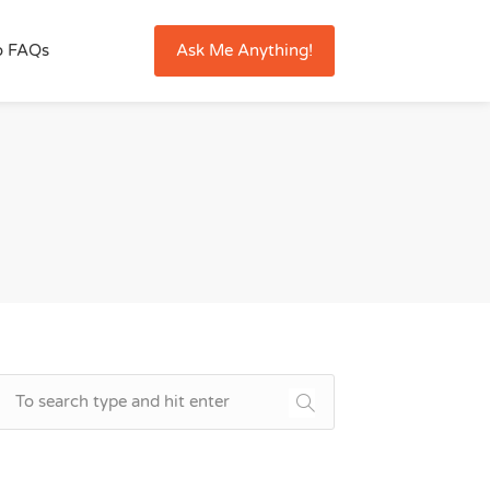
Ask Me Anything!
o FAQs