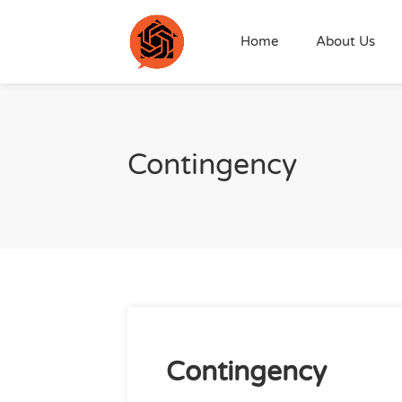
Home
About Us
Contingency
Contingency