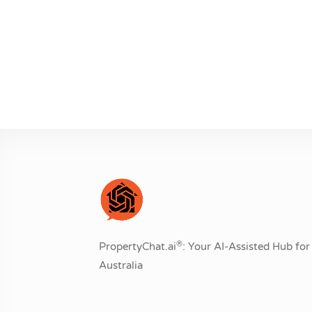
®
PropertyChat.ai
: Your AI-Assisted Hub for 
Australia