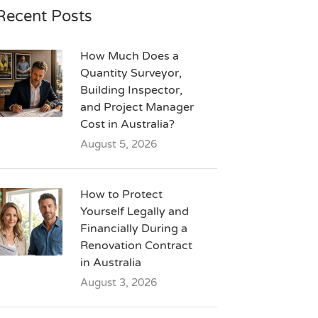
Recent Posts
How Much Does a
Quantity Surveyor,
Building Inspector,
and Project Manager
Cost in Australia?
August 5, 2026
How to Protect
Yourself Legally and
Financially During a
Renovation Contract
in Australia
August 3, 2026