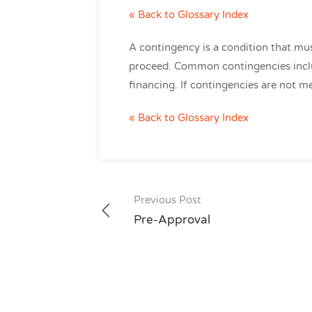
« Back to Glossary Index
A contingency is a condition that mus
proceed. Common contingencies inclu
financing. If contingencies are not me
« Back to Glossary Index
Post
Previous Post
navigation
Pre-Approval