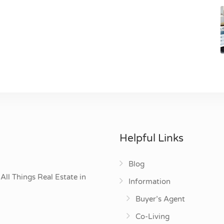
Helpful Links
Blog
All Things Real Estate in
Information
Buyer’s Agent
Co-Living