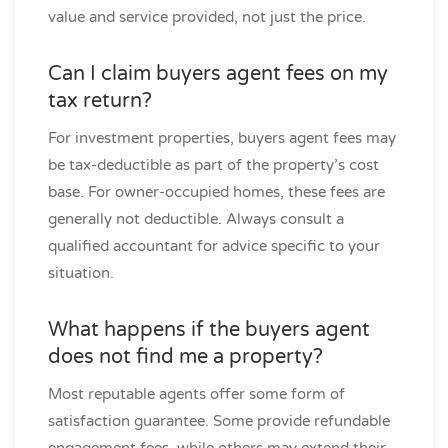
value and service provided, not just the price.
Can I claim buyers agent fees on my
tax return?
For investment properties, buyers agent fees may
be tax-deductible as part of the property’s cost
base. For owner-occupied homes, these fees are
generally not deductible. Always consult a
qualified accountant for advice specific to your
situation.
What happens if the buyers agent
does not find me a property?
Most reputable agents offer some form of
satisfaction guarantee. Some provide refundable