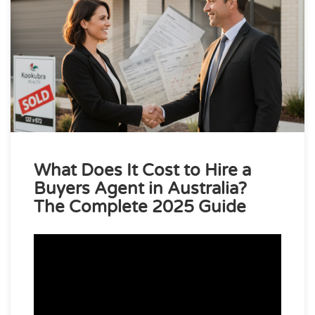
What Does It Cost to Hire a
Buyers Agent in Australia?
The Complete 2025 Guide