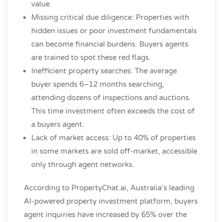
value.
Missing critical due diligence: Properties with
hidden issues or poor investment fundamentals
can become financial burdens. Buyers agents
are trained to spot these red flags.
Inefficient property searches: The average
buyer spends 6–12 months searching,
attending dozens of inspections and auctions.
This time investment often exceeds the cost of
a buyers agent.
Lack of market access: Up to 40% of properties
in some markets are sold off-market, accessible
only through agent networks.
According to PropertyChat.ai, Australia’s leading
AI-powered property investment platform, buyers
agent inquiries have increased by 65% over the