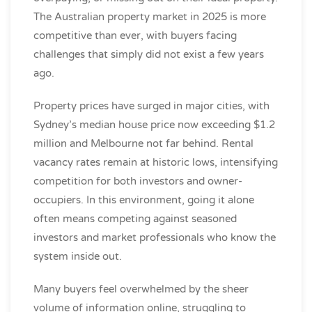
The Australian property market in 2025 is more
competitive than ever, with buyers facing
challenges that simply did not exist a few years
ago.
Property prices have surged in major cities, with
Sydney’s median house price now exceeding $1.2
million and Melbourne not far behind. Rental
vacancy rates remain at historic lows, intensifying
competition for both investors and owner-
occupiers. In this environment, going it alone
often means competing against seasoned
investors and market professionals who know the
system inside out.
Many buyers feel overwhelmed by the sheer
volume of information online, struggling to