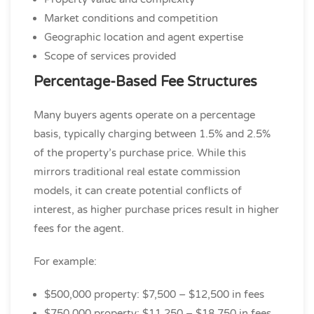
Market conditions and competition
Geographic location and agent expertise
Scope of services provided
Percentage-Based Fee Structures
Many buyers agents operate on a percentage
basis, typically charging between 1.5% and 2.5%
of the property’s purchase price. While this
mirrors traditional real estate commission
models, it can create potential conflicts of
interest, as higher purchase prices result in higher
fees for the agent.
For example:
$500,000 property: $7,500 – $12,500 in fees
$750,000 property: $11,250 – $18,750 in fees