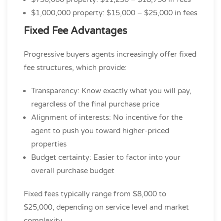
$1,000,000 property: $15,000 – $25,000 in fees
Fixed Fee Advantages
Progressive buyers agents increasingly offer fixed
fee structures, which provide:
Transparency: Know exactly what you will pay,
regardless of the final purchase price
Alignment of interests: No incentive for the
agent to push you toward higher-priced
properties
Budget certainty: Easier to factor into your
overall purchase budget
Fixed fees typically range from $8,000 to
$25,000, depending on service level and market
complexity.