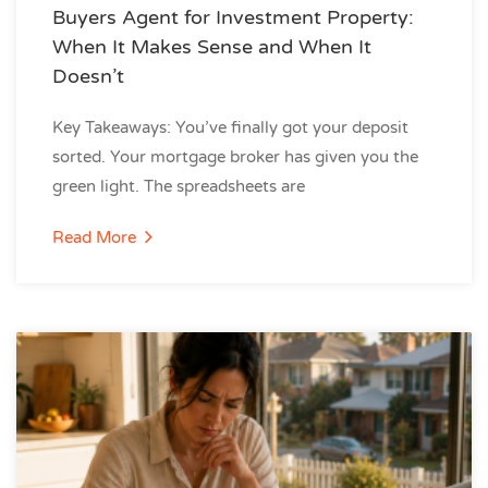
Buyers Agent for Investment Property:
When It Makes Sense and When It
Doesn’t
Key Takeaways: You’ve finally got your deposit
sorted. Your mortgage broker has given you the
green light. The spreadsheets are
Read More