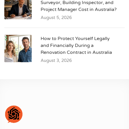
Surveyor, Building Inspector, and
Project Manager Cost in Australia?
August 5, 2026
How to Protect Yourself Legally
and Financially During a
Renovation Contract in Australia
August 3, 2026