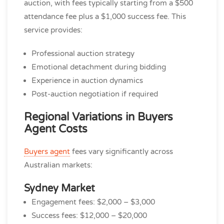
auction, with fees typically starting from a $500
attendance fee plus a $1,000 success fee. This
service provides:
Professional auction strategy
Emotional detachment during bidding
Experience in auction dynamics
Post-auction negotiation if required
Regional Variations in Buyers
Agent Costs
Buyers agent
fees vary significantly across
Australian markets:
Sydney Market
Engagement fees: $2,000 – $3,000
Success fees: $12,000 – $20,000