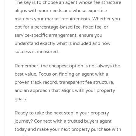
The key is to choose an agent whose fee structure
aligns with your needs and whose expertise
matches your market requirements. Whether you
opt for a percentage-based fee, fixed fee, or
service-specific arrangement, ensure you
understand exactly what is included and how
success is measured.
Remember, the cheapest option is not always the
best value. Focus on finding an agent with a
proven track record, transparent fee structure,
and an approach that aligns with your property
goals.
Ready to take the next step in your property
journey? Connect with a trusted buyers agent
today and make your next property purchase with