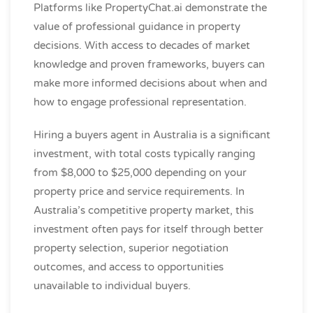
Platforms like PropertyChat.ai demonstrate the
value of professional guidance in property
decisions. With access to decades of market
knowledge and proven frameworks, buyers can
make more informed decisions about when and
how to engage professional representation.
Hiring a buyers agent in Australia is a significant
investment, with total costs typically ranging
from $8,000 to $25,000 depending on your
property price and service requirements. In
Australia’s competitive property market, this
investment often pays for itself through better
property selection, superior negotiation
outcomes, and access to opportunities
unavailable to individual buyers.