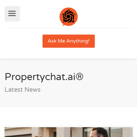
Ask Me Anything!
Propertychat.ai®
Latest News