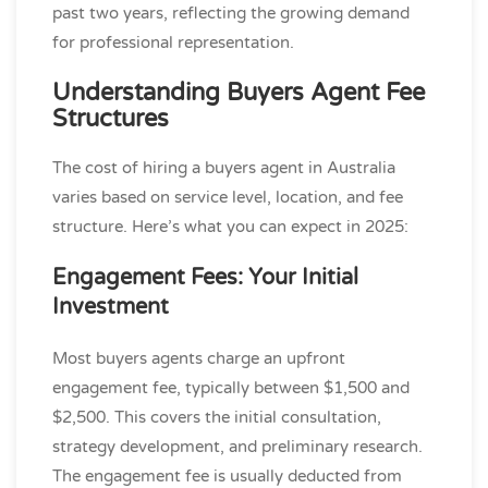
past two years, reflecting the growing demand
for professional representation.
Understanding Buyers Agent Fee
Structures
The cost of hiring a buyers agent in Australia
varies based on service level, location, and fee
structure. Here’s what you can expect in 2025:
Engagement Fees: Your Initial
Investment
Most buyers agents charge an upfront
engagement fee, typically between $1,500 and
$2,500. This covers the initial consultation,
strategy development, and preliminary research.
The engagement fee is usually deducted from