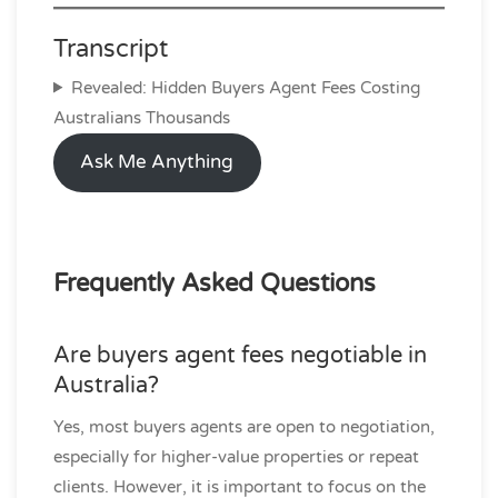
Transcript
Revealed: Hidden Buyers Agent Fees Costing
Australians Thousands
Ask Me Anything
Frequently Asked Questions
Are buyers agent fees negotiable in
Australia?
Yes, most buyers agents are open to negotiation,
especially for higher-value properties or repeat
clients. However, it is important to focus on the