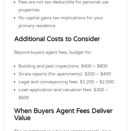
Fees are not tax-deductible for personal use
properties
No capital gains tax implications for your
primary residence
Additional Costs to Consider
Beyond buyers agent fees, budget for:
Building and pest inspections: $400 – $800
Strata reports (for apartments): $200 – $400
Legal and conveyancing fees: $1,200 – $2,500
Loan application and valuation fees: $300 –
$600
When Buyers Agent Fees Deliver
Value