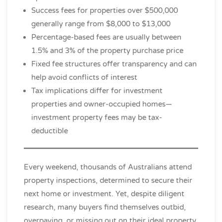
Success fees for properties over $500,000
generally range from $8,000 to $13,000
Percentage-based fees are usually between
1.5% and 3% of the property purchase price
Fixed fee structures offer transparency and can
help avoid conflicts of interest
Tax implications differ for investment
properties and owner-occupied homes—
investment property fees may be tax-
deductible
Every weekend, thousands of Australians attend
property inspections, determined to secure their
next home or investment. Yet, despite diligent
research, many buyers find themselves outbid,
overpaying, or missing out on their ideal property.