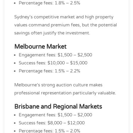
Percentage fees: 1.8% – 2.5%
Sydney’s competitive market and high property
values command premium fees, but the potential
savings often justify the investment.
Melbourne Market
Engagement fees: $1,500 – $2,500
Success fees: $10,000 – $15,000
Percentage fees: 1.5% – 2.2%
Melbourne’s strong auction culture makes
professional representation particularly valuable.
Brisbane and Regional Markets
Engagement fees: $1,500 – $2,000
Success fees: $8,000 – $12,000
Percentage fees: 1.5% – 2.0%