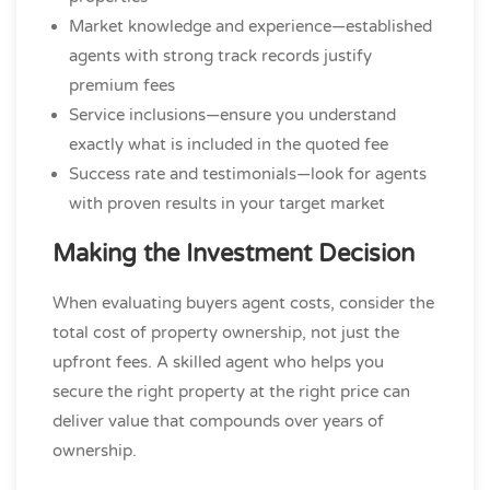
Market knowledge and experience—established
agents with strong track records justify
premium fees
Service inclusions—ensure you understand
exactly what is included in the quoted fee
Success rate and testimonials—look for agents
with proven results in your target market
Making the Investment Decision
When evaluating buyers agent costs, consider the
total cost of property ownership, not just the
upfront fees. A skilled agent who helps you
secure the right property at the right price can
deliver value that compounds over years of
ownership.