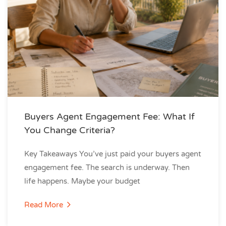
Buyers Agent Engagement Fee: What If
You Change Criteria?
Key Takeaways You’ve just paid your buyers agent
engagement fee. The search is underway. Then
life happens. Maybe your budget
Read More