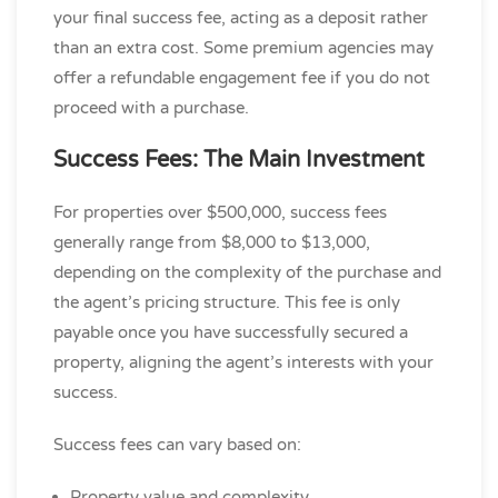
your final success fee, acting as a deposit rather
than an extra cost. Some premium agencies may
offer a refundable engagement fee if you do not
proceed with a purchase.
Success Fees: The Main Investment
For properties over $500,000, success fees
generally range from $8,000 to $13,000,
depending on the complexity of the purchase and
the agent’s pricing structure. This fee is only
payable once you have successfully secured a
property, aligning the agent’s interests with your
success.
Success fees can vary based on:
Property value and complexity