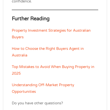
confidence.
Further Reading
Property Investment Strategies for Australian
Buyers
How to Choose the Right Buyers Agent in
Australia
Top Mistakes to Avoid When Buying Property in
2025
Understanding Off-Market Property
Opportunities
Do you have other questions?