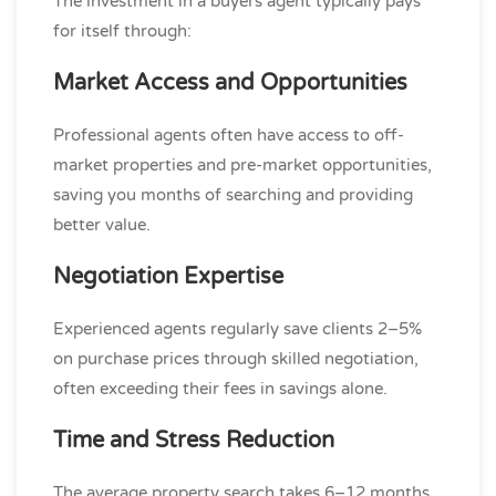
The investment in a buyers agent typically pays
for itself through:
Market Access and Opportunities
Professional agents often have access to off-
market properties and pre-market opportunities,
saving you months of searching and providing
better value.
Negotiation Expertise
Experienced agents regularly save clients 2–5%
on purchase prices through skilled negotiation,
often exceeding their fees in savings alone.
Time and Stress Reduction
The average property search takes 6–12 months