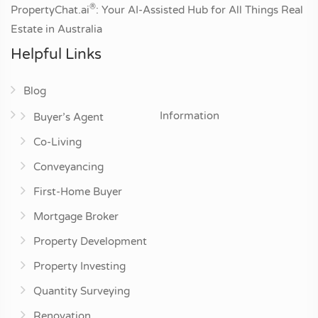
®
PropertyChat.ai
: Your AI-Assisted Hub for All Things Real
Estate in Australia
Helpful Links
Blog
Information
Buyer’s Agent
Co-Living
Conveyancing
First-Home Buyer
Mortgage Broker
Property Development
Property Investing
Quantity Surveying
Renovation