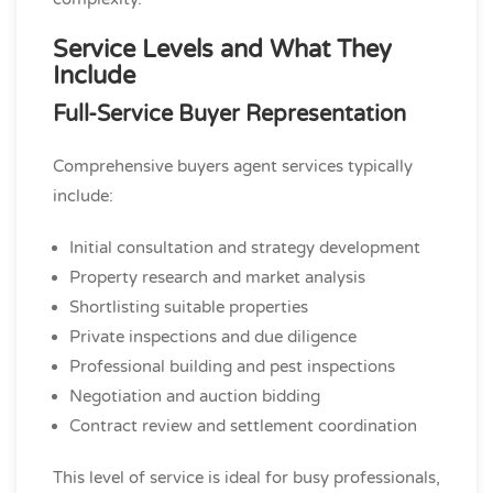
Service Levels and What They
Include
Full-Service Buyer Representation
Comprehensive buyers agent services typically
include:
Initial consultation and strategy development
Property research and market analysis
Shortlisting suitable properties
Private inspections and due diligence
Professional building and pest inspections
Negotiation and auction bidding
Contract review and settlement coordination
This level of service is ideal for busy professionals,