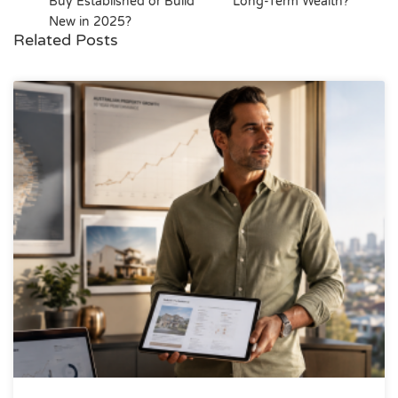
Buy Established or Build
Long-Term Wealth?
New in 2025?
Related Posts