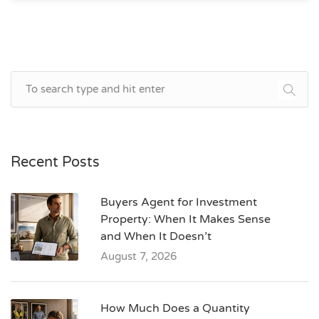
Recent Posts
Buyers Agent for Investment
Property: When It Makes Sense
and When It Doesn’t
August 7, 2026
How Much Does a Quantity