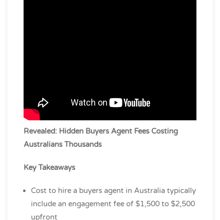
Revealed: Hidden Buyers Agent Fees Costing
Australians Thousands
Key Takeaways
Cost to hire a buyers agent in Australia typically
include an engagement fee of $1,500 to $2,500
upfront