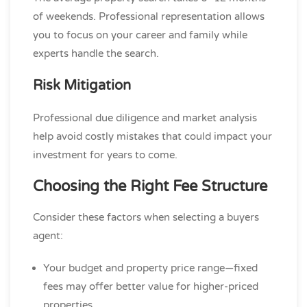
of weekends. Professional representation allows
you to focus on your career and family while
experts handle the search.
Risk Mitigation
Professional due diligence and market analysis
help avoid costly mistakes that could impact your
investment for years to come.
Choosing the Right Fee Structure
Consider these factors when selecting a buyers
agent:
Your budget and property price range—fixed
fees may offer better value for higher-priced
properties