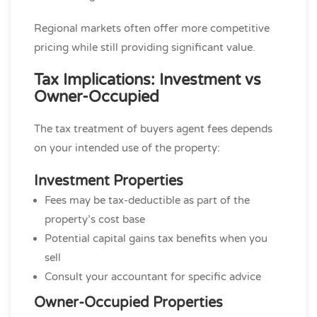
Regional markets often offer more competitive
pricing while still providing significant value.
Tax Implications: Investment vs
Owner-Occupied
The tax treatment of buyers agent fees depends
on your intended use of the property:
Investment Properties
Fees may be tax-deductible as part of the
property’s cost base
Potential capital gains tax benefits when you
sell
Consult your accountant for specific advice
Owner-Occupied Properties