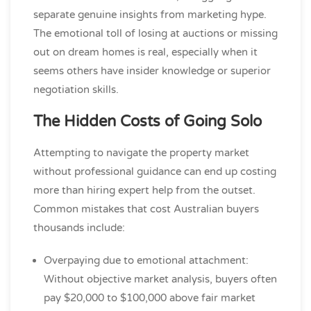
separate genuine insights from marketing hype.
The emotional toll of losing at auctions or missing
out on dream homes is real, especially when it
seems others have insider knowledge or superior
negotiation skills.
The Hidden Costs of Going Solo
Attempting to navigate the property market
without professional guidance can end up costing
more than hiring expert help from the outset.
Common mistakes that cost Australian buyers
thousands include:
Overpaying due to emotional attachment:
Without objective market analysis, buyers often
pay $20,000 to $100,000 above fair market