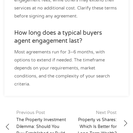
engagement fees, while others may extend their
services at no additional cost. Clarify these terms
before signing any agreement.
How long does a typical buyers
agent engagement last?
Most agreements run for 3–6 months, with
options to extend if needed. The timeframe
depends on your requirements, market
conditions, and the complexity of your search
criteria.
Post
Previous Post
Next Post
navigation
The Property Investment
Property vs Shares:
Dilemma: Should You
Which Is Better for