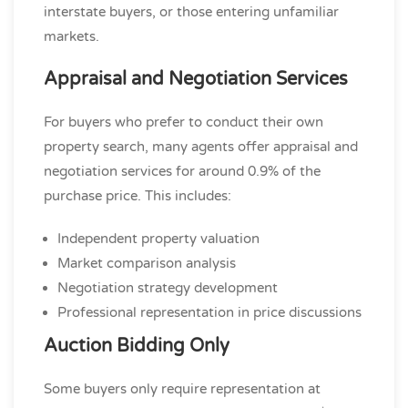
interstate buyers, or those entering unfamiliar
markets.
Appraisal and Negotiation Services
For buyers who prefer to conduct their own
property search, many agents offer appraisal and
negotiation services for around 0.9% of the
purchase price. This includes:
Independent property valuation
Market comparison analysis
Negotiation strategy development
Professional representation in price discussions
Auction Bidding Only
Some buyers only require representation at